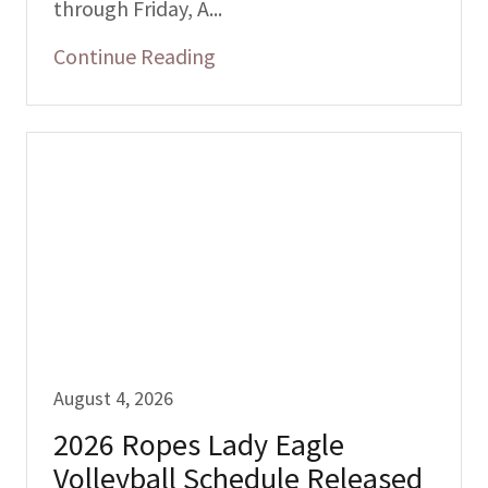
through Friday, A...
Continue Reading
August 4, 2026
2026 Ropes Lady Eagle
Volleyball Schedule Released