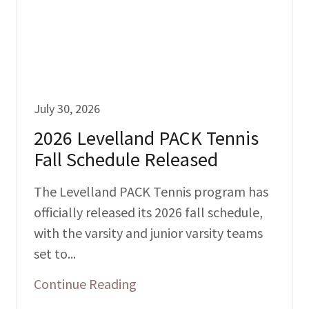
July 30, 2026
2026 Levelland PACK Tennis
Fall Schedule Released
The Levelland PACK Tennis program has
officially released its 2026 fall schedule,
with the varsity and junior varsity teams
set to...
Continue Reading