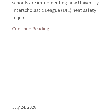
schools are implementing new University
Interscholastic League (UIL) heat safety
requir...
Continue Reading
July 24, 2026