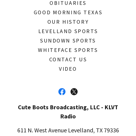
OBITUARIES
GOOD MORNING TEXAS
OUR HISTORY
LEVELLAND SPORTS
SUNDOWN SPORTS
WHITEFACE SPORTS
CONTACT US
VIDEO
Cute Boots Broadcasting, LLC - KLVT
Radio
611 N. West Avenue Levelland, TX 79336