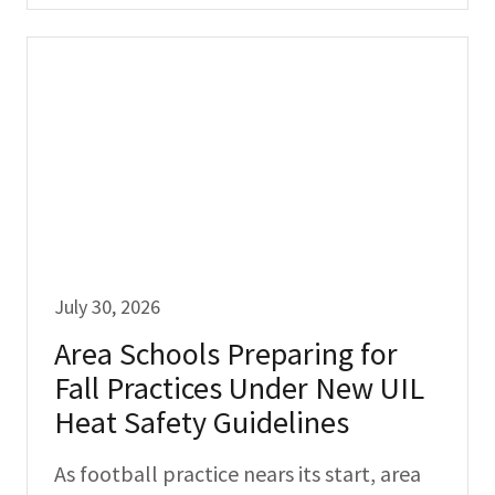
July 30, 2026
Area Schools Preparing for
Fall Practices Under New UIL
Heat Safety Guidelines
As football practice nears its start, area