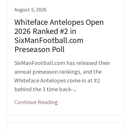
August 5, 2026
Whiteface Antelopes Open
2026 Ranked #2 in
SixManFootball.com
Preseason Poll
SixManFootball.com has released their
annual preseason rankings, and the
Whiteface Antelopes come in at #2
behind the 3 time back-...
Continue Reading