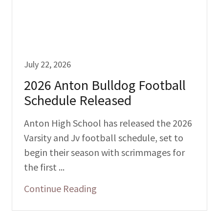
July 22, 2026
2026 Anton Bulldog Football
Schedule Released
Anton High School has released the 2026
Varsity and Jv football schedule, set to
begin their season with scrimmages for
the first ...
Continue Reading