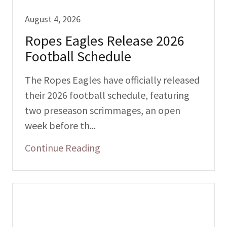
August 4, 2026
Ropes Eagles Release 2026
Football Schedule
The Ropes Eagles have officially released
their 2026 football schedule, featuring
two preseason scrimmages, an open
week before th...
Continue Reading