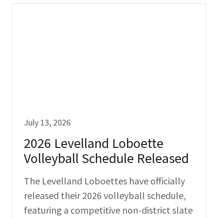
July 13, 2026
2026 Levelland Loboette
Volleyball Schedule Released
The Levelland Loboettes have officially
released their 2026 volleyball schedule,
featuring a competitive non-district slate