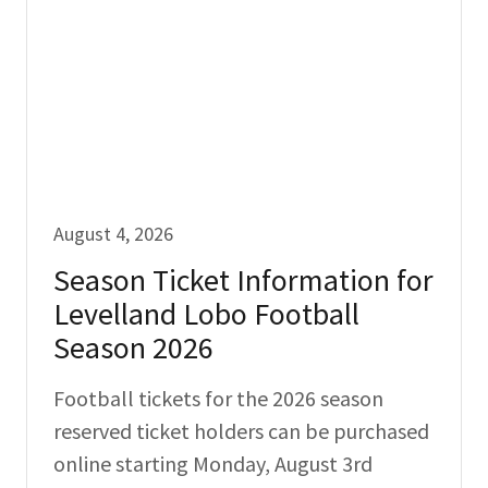
August 4, 2026
Season Ticket Information for
Levelland Lobo Football
Season 2026
Football tickets for the 2026 season
reserved ticket holders can be purchased
online starting Monday, August 3rd