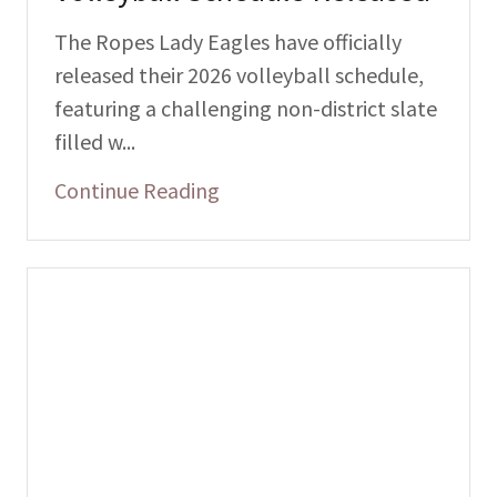
The Ropes Lady Eagles have officially
released their 2026 volleyball schedule,
featuring a challenging non-district slate
filled w...
Continue Reading