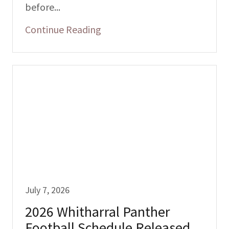
before...
Continue Reading
July 7, 2026
2026 Whitharral Panther
Football Schedule Released