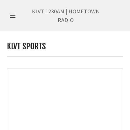
KLVT
1230
AM | HOMETOWN
RADIO
KLVT SPORTS