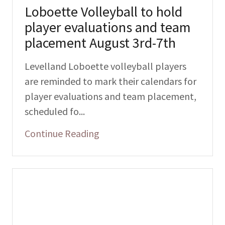
Loboette Volleyball to hold
player evaluations and team
placement August 3rd-7th
Levelland Loboette volleyball players
are reminded to mark their calendars for
player evaluations and team placement,
scheduled fo...
Continue Reading