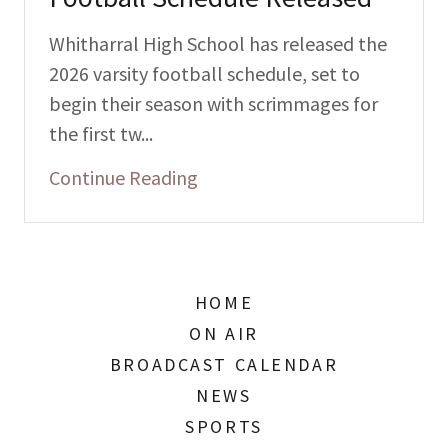
Whitharral High School has released the
2026 varsity football schedule, set to
begin their season with scrimmages for
the first tw...
Continue Reading
HOME
ON AIR
BROADCAST CALENDAR
NEWS
SPORTS