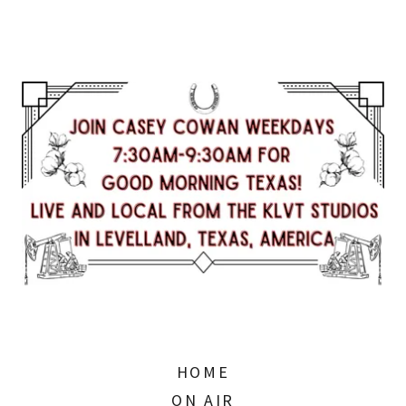
HOME
ON AIR