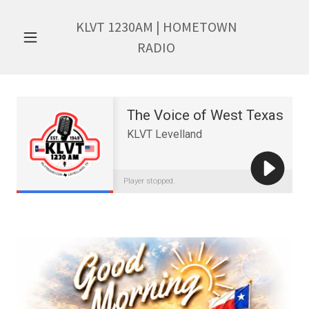
KLVT
1230
AM | HOMETOWN
RADIO