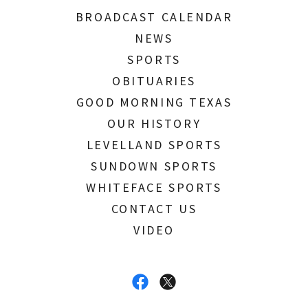
BROADCAST CALENDAR
NEWS
SPORTS
OBITUARIES
GOOD MORNING TEXAS
OUR HISTORY
LEVELLAND SPORTS
SUNDOWN SPORTS
WHITEFACE SPORTS
CONTACT US
VIDEO