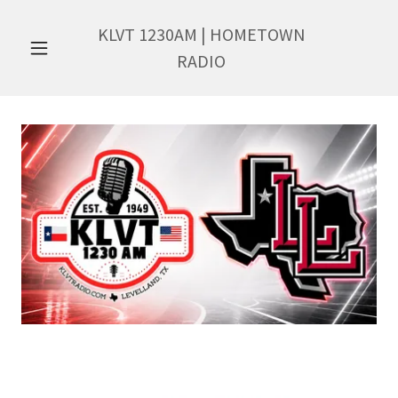
KLVT
1230
AM | HOMETOWN
RADIO