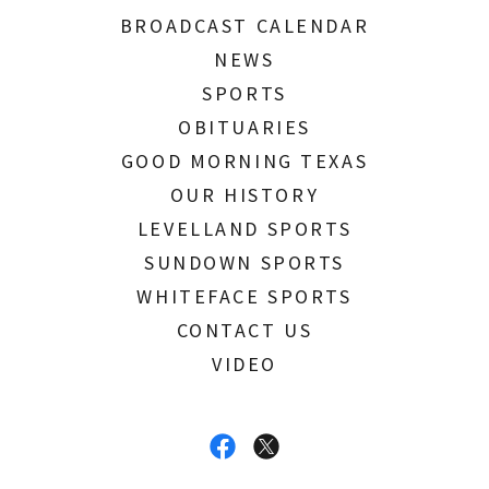
BROADCAST CALENDAR
NEWS
SPORTS
OBITUARIES
GOOD MORNING TEXAS
OUR HISTORY
LEVELLAND SPORTS
SUNDOWN SPORTS
WHITEFACE SPORTS
CONTACT US
VIDEO