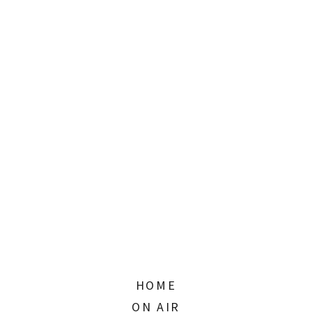
HOME
ON AIR