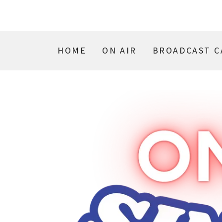
HOME
ON AIR
BROADCAST C