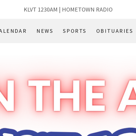
KLVT
1230
AM | HOMETOWN RADIO
ALENDAR
NEWS
SPORTS
OBITUARIES