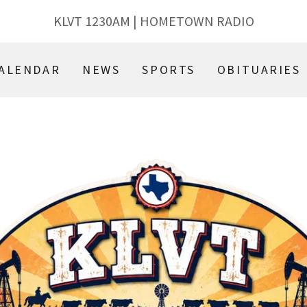
KLVT
1230
AM | HOMETOWN RADIO
ALENDAR
NEWS
SPORTS
OBITUARIES