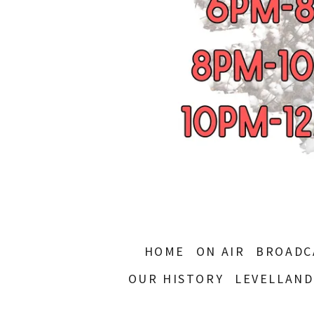
HOME
ON AIR
BROADC
OUR HISTORY
LEVELLAND