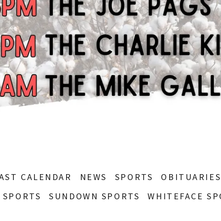
AST CALENDAR
NEWS
SPORTS
OBITUARIE
 SPORTS
SUNDOWN SPORTS
WHITEFACE SP