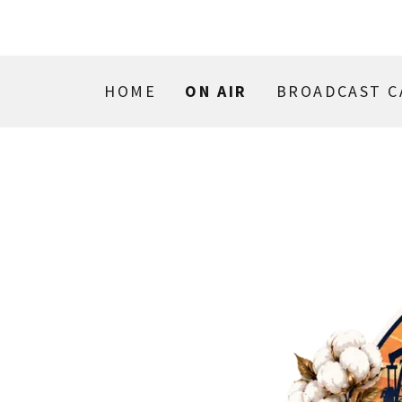
HOME
ON AIR
BROADCAST C