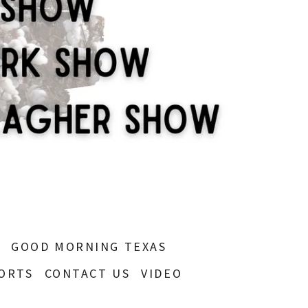
S
GOOD MORNING TEXAS
ORTS
CONTACT US
VIDEO