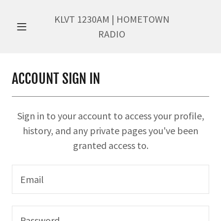
KLVT
1230
AM | HOMETOWN
RADIO
ACCOUNT SIGN IN
Sign in to your account to access your profile,
history, and any private pages you've been
granted access to.