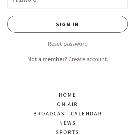
SIGN IN
Reset password
Not a member?
Create account.
HOME
ON AIR
BROADCAST CALENDAR
NEWS
SPORTS