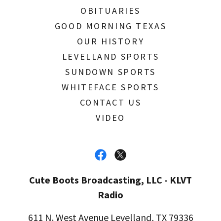
OBITUARIES
GOOD MORNING TEXAS
OUR HISTORY
LEVELLAND SPORTS
SUNDOWN SPORTS
WHITEFACE SPORTS
CONTACT US
VIDEO
Cute Boots Broadcasting, LLC - KLVT
Radio
611 N. West Avenue Levelland, TX 79336